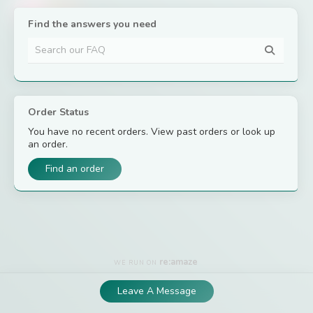
– The Bio-
First Team