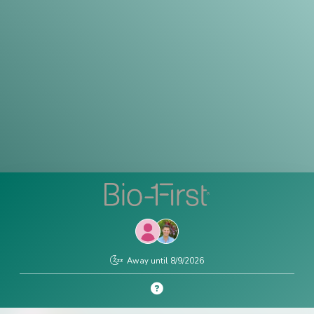
Contact
Us